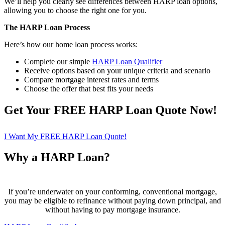
We’ll help you clearly see differences between HARP loan options,
allowing you to choose the right one for you.
The HARP Loan Process
Here’s how our home loan process works:
Complete our simple
HARP Loan Qualifier
Receive options based on your unique criteria and scenario
Compare mortgage interest rates and terms
Choose the offer that best fits your needs
Get Your FREE HARP Loan Quote Now!
I Want My FREE HARP Loan Quote!
Why a HARP Loan?
If you’re underwater on your conforming, conventional mortgage,
you may be eligible to refinance without paying down principal, and
without having to pay mortgage insurance.