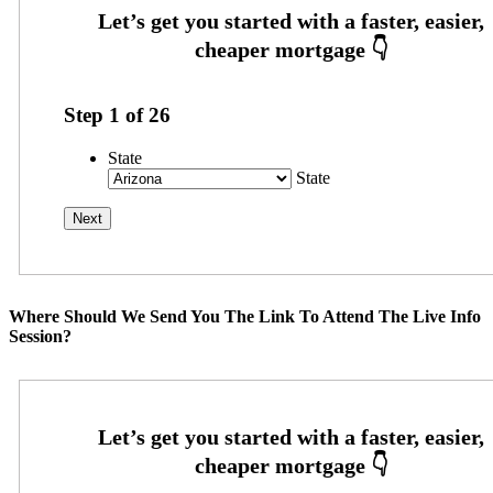
Step
1
of
26
State
State
Where Should We Send You The Link To Attend The Live Info
Session?