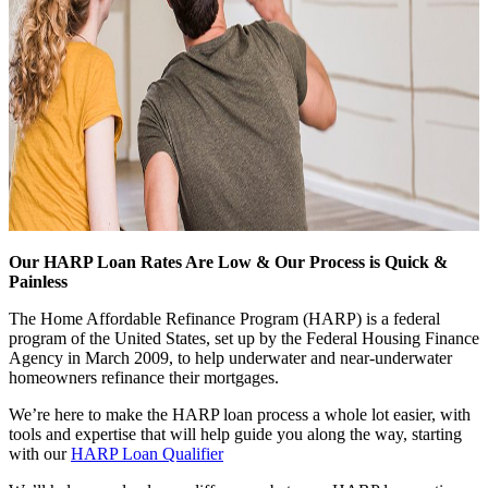
Our HARP Loan Rates Are Low & Our Process is Quick &
Painless
The Home Affordable Refinance Program (HARP) is a federal
program of the United States, set up by the Federal Housing Finance
Agency in March 2009, to help underwater and near-underwater
homeowners refinance their mortgages.
We’re here to make the HARP loan process a whole lot easier, with
tools and expertise that will help guide you along the way, starting
with our
HARP Loan Qualifier