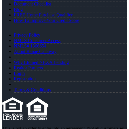
Document Checklist
Blog
FREE Home Purchase Qualifier
How To Improve Your Credit Score
Privacy Policy
NMLS Consumer Access
NMLS# 1366654
About Ranae Callaway
Why I Joined NEXA Lending
Realtor Partners
Login
Registration
Terms & Conditions
This is not an offer to enter into an agreement. Not all customers will