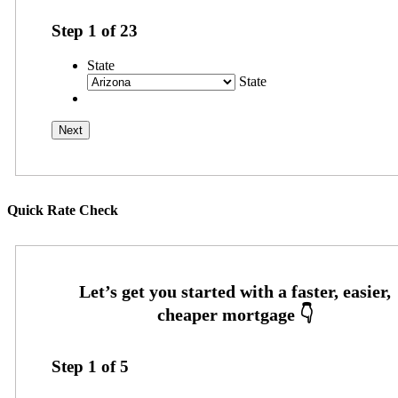
Step
1
of
23
State
State
Quick Rate Check
Step
1
of
5