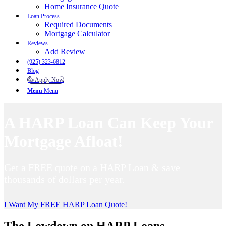
Home Insurance Quote
Loan Process
Required Documents
Mortgage Calculator
Reviews
Add Review
(925) 323-6812
Blog
👍 Apply Now
Menu
Menu
A HARP Loan Can Keep Your
Mortgage Afloat!
Get a FREE quote on a HARP Loan & save
thousands of dollars per year.
I Want My FREE HARP Loan Quote!
The Lowdown on HARP Loans…