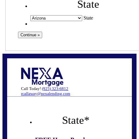
State
State
Call Today!
(925) 323-6812
rcallaway@nexalending.com
State
*