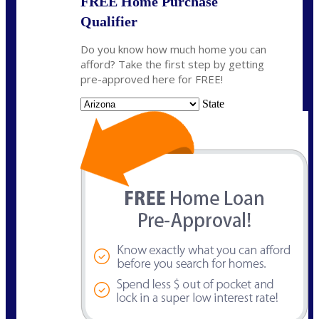
FREE Home Purchase
Qualifier
Do you know how much home you can
afford? Take the first step by getting
pre-approved here for FREE!
State