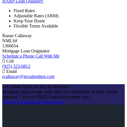
HARP Loan Qualifier!
Fixed Rates
Adjustable Rates (ARM)
Keep Your Home
Flexible Terms Available
Ranae Callaway
NMLS#
1366654
Mortgage Loan Originator
Schedule a Phone Call With Me
Cell
(925) 323-6812
Email
rcallaway@nexalending.com
Apply Now
Get a Rate Quote in Just 30 Seconds!
Mortgage rates change daily and vary depending on your unique
situation. Get your FREE customized quote here .
Get My Custom Rate Quote Now!