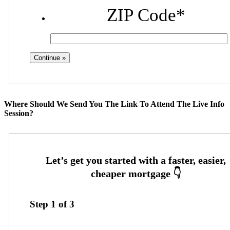
ZIP Code
*
Where Should We Send You The Link To Attend The Live Info
Session?
Step
1
of
3