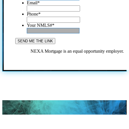
Email
*
Phone
*
Your NMLS#
*
NEXA Mortgage is an equal opportunity employer.