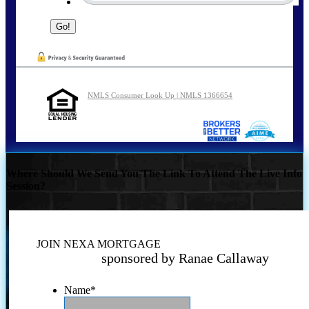
NMLS Consumer Look Up | NMLS 1366654
Where Should We Send You The Link To Attend The Live Info
Session?
JOIN NEXA MORTGAGE
sponsored by Ranae Callaway
Name
*