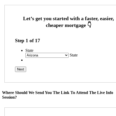
Step
1
of
17
State
State
Where Should We Send You The Link To Attend The Live Info
Session?