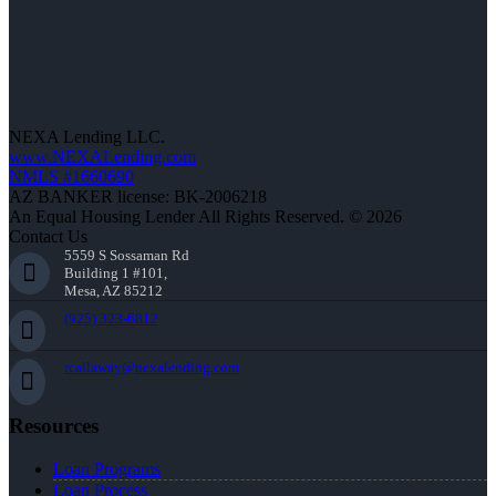
NEXA Lending LLC.
www.NEXALending.com
NMLS #1660690
AZ BANKER license: BK-2006218
An Equal Housing Lender All Rights Reserved. © 2026
Contact Us
5559 S Sossaman Rd
Building 1 #101,
Mesa, AZ 85212
(925) 323-6812
rcallaway@nexalending.com
Resources
Loan Programs
Loan Process