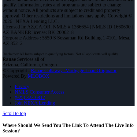
qualify. Information, rates and programs are subject to change
without notice. All products are subject to credit and property
approval. Other restrictions and limitations may apply. Copyright ©
2026 | NEXA Lending LLC.
Licensed In: AZ,CA,OR
,
NMLS # 1366654 | NMLS ID 1660690 |
AZ BANKER license: BK-2006218
Corporate Address : 5559 S Sossaman Rd Building 1 #101, Mesa,
AZ 85212
Ranae
Services all of
Arizona, California, Oregon
© Copyright -
Ranae Callaway -Mortgage Loan Originator
|
Powered By
MLOBOX
Privacy
NMLS Consumer Access
(925) 323-6812
Join NEXA Lending
Scroll to top
Where Should We Send You The Link To Attend The Live Info
Session?