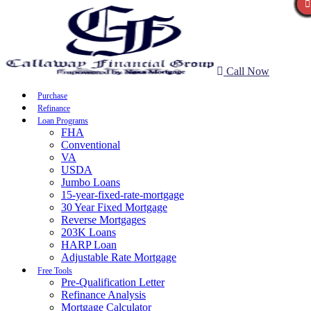
Call Now
Purchase
Refinance
Loan Programs
FHA
Conventional
VA
USDA
Jumbo Loans
15-year-fixed-rate-mortgage
30 Year Fixed Mortgage
Reverse Mortgages
203K Loans
HARP Loan
Adjustable Rate Mortgage
Free Tools
Pre-Qualification Letter
Refinance Analysis
Mortgage Calculator