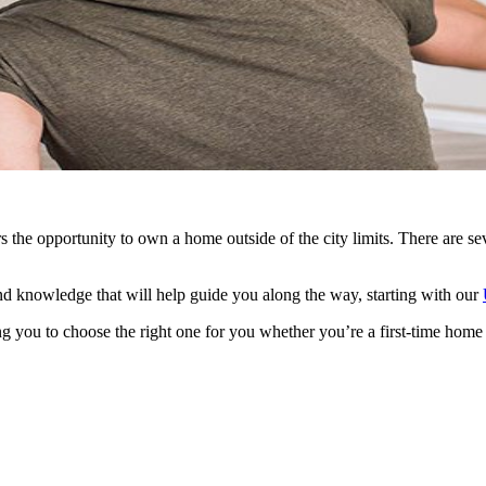
he opportunity to own a home outside of the city limits. There are sev
d knowledge that will help guide you along the way, starting with our
g you to choose the right one for you whether you’re a first-time home 