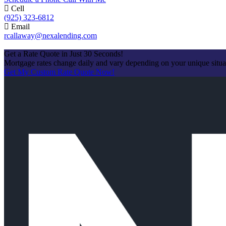
Cell
(925) 323-6812
Email
rcallaway@nexalending.com
Apply Now
Get a Rate Quote in Just 30 Seconds!
Mortgage rates change daily and vary depending on your unique situ
Get My Custom Rate Quote Now!