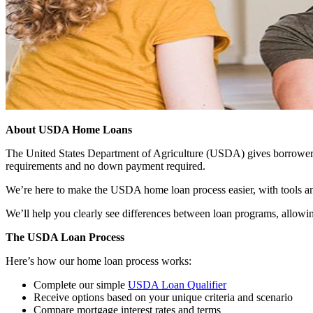
About USDA Home Loans
The United States Department of Agriculture (USDA) gives borrowers t
requirements and no down payment required.
We’re here to make the USDA home loan process easier, with tools an
We’ll help you clearly see differences between loan programs, allowin
The USDA Loan Process
Here’s how our home loan process works:
Complete our simple
USDA Loan Qualifier
Receive options based on your unique criteria and scenario
Compare mortgage interest rates and terms