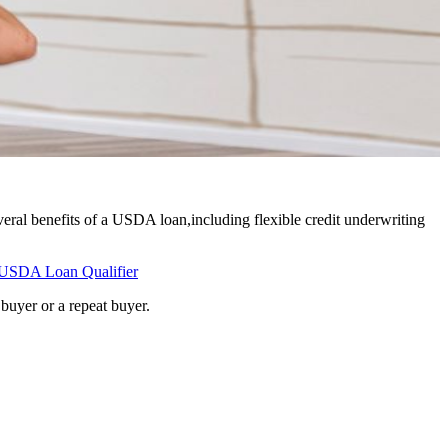
eral benefits of a USDA loan,including flexible credit underwriting
USDA Loan Qualifier
buyer or a repeat buyer.