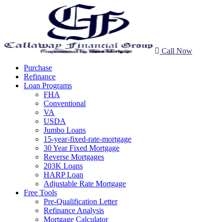
Call Now
Purchase
Refinance
Loan Programs
FHA
Conventional
VA
USDA
Jumbo Loans
15-year-fixed-rate-mortgage
30 Year Fixed Mortgage
Reverse Mortgages
203K Loans
HARP Loan
Adjustable Rate Mortgage
Free Tools
Pre-Qualification Letter
Refinance Analysis
Mortgage Calculator