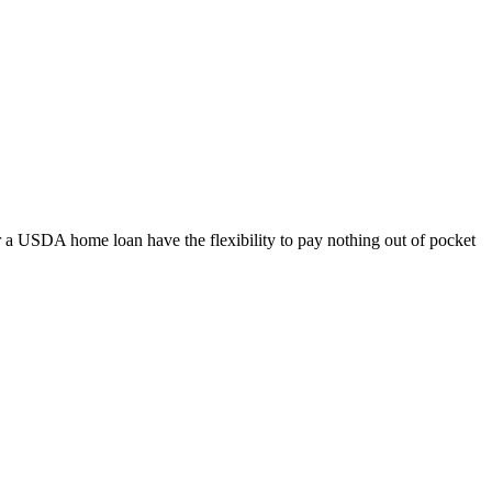
 a USDA home loan have the flexibility to pay nothing out of pocket