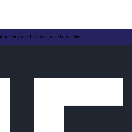
ation. Get your FREE customized quote here .