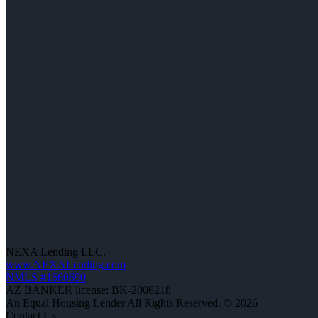
NEXA Lending LLC.
www.NEXALending.com
NMLS #1660690
AZ BANKER license: BK-2006218
An Equal Housing Lender All Rights Reserved. © 2026
Contact Us