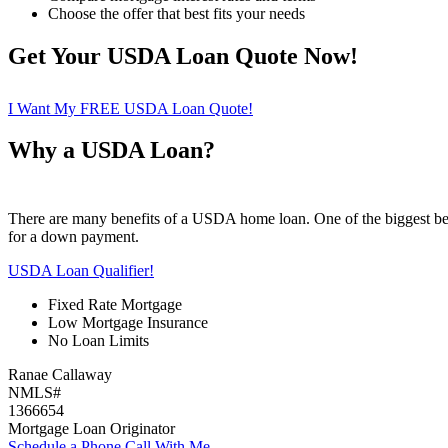
Choose the offer that best fits your needs
Get Your USDA Loan Quote Now!
I Want My FREE USDA Loan Quote!
Why a USDA Loan?
There are many benefits of a USDA home loan. One of the biggest ben
for a down payment.
USDA Loan Qualifier!
Fixed Rate Mortgage
Low Mortgage Insurance
No Loan Limits
Ranae Callaway
NMLS#
1366654
Mortgage Loan Originator
Schedule a Phone Call With Me