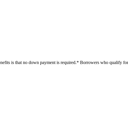
efits is that no down payment is required.* Borrowers who qualify for