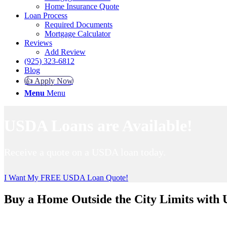
Home Insurance Quote
Loan Process
Required Documents
Mortgage Calculator
Reviews
Add Review
(925) 323-6812
Blog
👍 Apply Now
Menu
Menu
USDA Loans are Available!
Receive a quote on a USDA loan today.
I Want My FREE USDA Loan Quote!
Buy a Home Outside the City Limits with