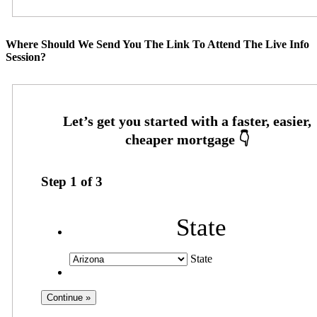
Where Should We Send You The Link To Attend The Live Info
Session?
Step
1
of
3
State
State