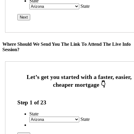
State
State
Where Should We Send You The Link To Attend The Live Info
Session?
Step
1
of
23
State
State