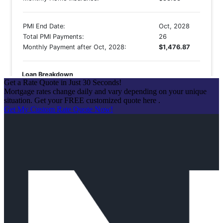
Get a Rate Quote in Just 30 Seconds!
Mortgage rates change daily and vary depending on your unique
situation. Get your FREE customized quote here .
Get My Custom Rate Quote Now!