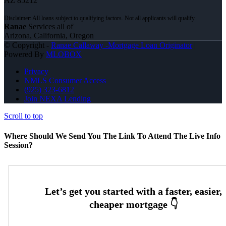
AZ 85212
Ranae
Services all of
Arizona, California, Oregon
© Copyright -
Ranae Callaway -Mortgage Loan Originator
|
Powered By
MLOBOX
Privacy
NMLS Consumer Access
(925) 323-6812
Join NEXA Lending
Scroll to top
Where Should We Send You The Link To Attend The Live Info
Session?