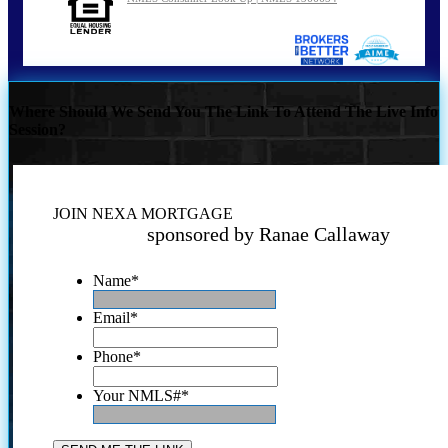
Where Should We Send You The Link To Attend The Live Info
Session?
JOIN NEXA MORTGAGE
sponsored by Ranae Callaway
Name
*
Email
*
Phone
*
Your NMLS#
*