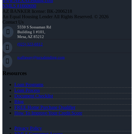
www.NEXALending.com
NMLS #1660690
AZ BANKER license: BK-2006218
An Equal Housing Lender All Rights Reserved. © 2026
Contact Us
5559 S Sossaman Rd
Building 1 #101,
Mesa, AZ 85212
(925) 323-6812
rcallaway@nexalending.com
Resources
Loan Programs
Loan Process
Document Checklist
Blog
FREE Home Purchase Qualifier
How To Improve Your Credit Score
Privacy Policy
NMLS Consumer Access