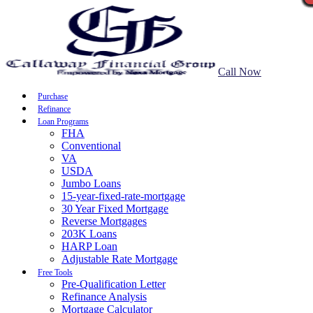
Call Now
Purchase
Refinance
Loan Programs
FHA
Conventional
VA
USDA
Jumbo Loans
15-year-fixed-rate-mortgage
30 Year Fixed Mortgage
Reverse Mortgages
203K Loans
HARP Loan
Adjustable Rate Mortgage
Free Tools
Pre-Qualification Letter
Refinance Analysis
Mortgage Calculator