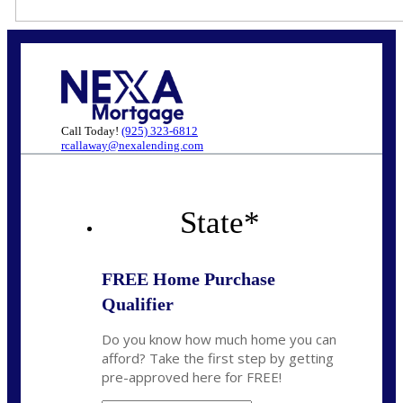
Call Today!
(925) 323-6812
rcallaway@nexalending.com
State
*
FREE Home Purchase
Qualifier
Do you know how much home you can
afford? Take the first step by getting
pre-approved here for FREE!