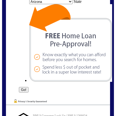
State
NMLS Consumer Look Up | NMLS 1366654