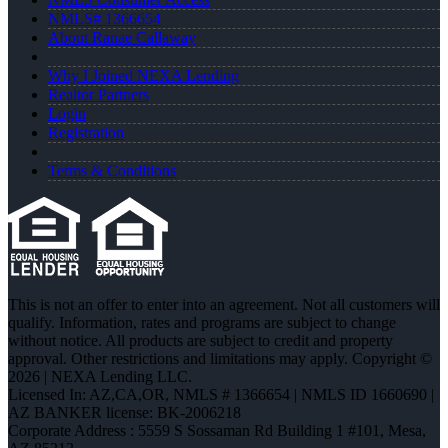
NMLS# 1366654
About Ranae Callaway
Why I Joined NEXA Lending
Realtor Partners
Login
Registration
Terms & Conditions
This is not an offer to enter into an agreement. Not all customers will
qualify. Information, rates and programs are subject to change
without notice. All products are subject to credit and property
approval. Other restrictions and limitations may apply. Copyright ©
2026 | NEXA Lending LLC.
Licensed In: AZ,CA,OR
,
NMLS # 1366654 | NMLS ID 1660690 |
AZ BANKER license: BK-2006218
Corporate Address : 5559 S Sossaman Rd Building 1 #101, Mesa,