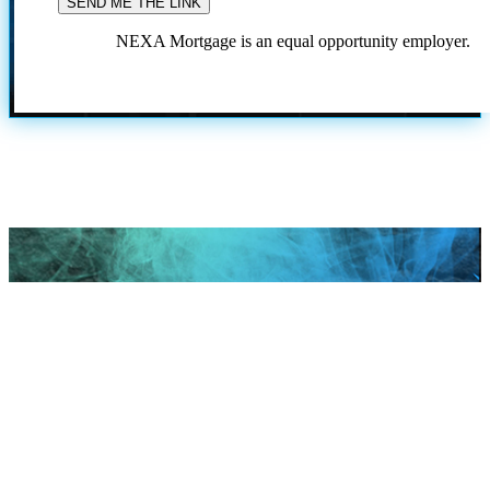
NEXA Mortgage is an equal opportunity employer.