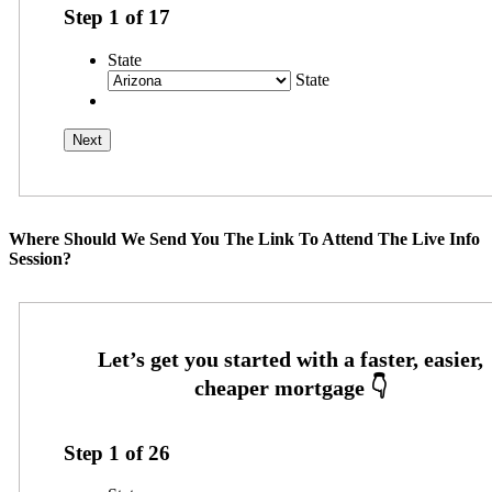
Step
1
of
17
State
State
Where Should We Send You The Link To Attend The Live Info
Session?
Step
1
of
26