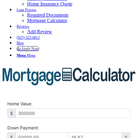
Home Insurance Quote
Loan Process
Required Documents
Mortgage Calculator
Reviews
Add Review
(925) 323-6812
Blog
👍 Apply Now
Menu
Menu