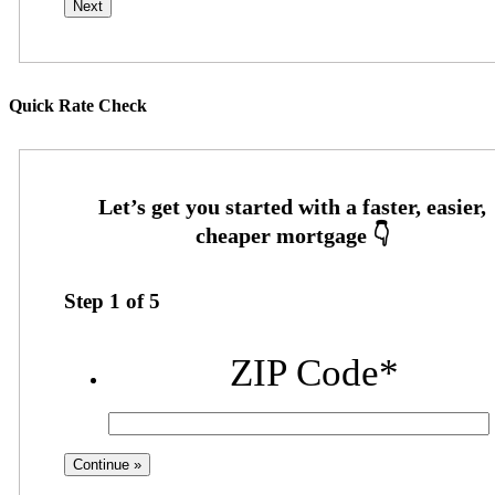
Quick Rate Check
Step
1
of
5
ZIP Code
*