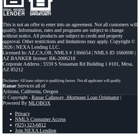
This is not an offer to enter into an agreement. Not all customers will
qualify. Information, rates and programs are subject to change
without notice. All products are subject to credit and property
approval. Other restrictions and limitations may apply. Copyright ©
2026 | NEXA Lending LLC.
Licensed In: AZ,CA,OR
,
NMLS # 1366654 | NMLS ID 1660690 |
AZ BANKER license: BK-2006218
Corporate Address : 5559 S Sossaman Rd Building 1 #101, Mesa,
AZ 85212
Ranae
Services all of
Arizona, California, Oregon
© Copyright -
Ranae Callaway -Mortgage Loan Originator
|
Powered By
MLOBOX
Privacy
NMLS Consumer Access
(925) 323-6812
Join NEXA Lending