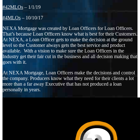
#42MLOs
– 1/1/19
#4MLOs
– 10/10/17
NEXA Mortgage was created by Loan Officers for Loan Officers.
That’s because Loan Officers know what is best for their Customers.
At NEXA, a Loan Officer gets to make the decision at the ground
level so the Customer always gets the best service and product
available. With a vision to make sure the Loan Officers in the
Industry get their fair cut in the business and all decision making that
goes with it.
At NEXA Mortgage, Loan Officers make the decisions and control
the company. Producers know what they need for their clients a lot
more than a far away Executive that has not produced a loan
personally in years.