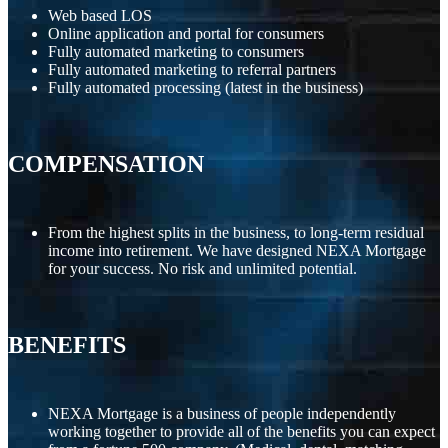
Web based LOS
Online application and portal for consumers
Fully automated marketing to consumers
Fully automated marketing to referral partners
Fully automated processing (latest in the business)
COMPENSATION
From the highest splits in the business, to long-term residual
income into retirement. We have designed NEXA Mortgage
for your success. No risk and unlimited potential.
BENEFITS
NEXA Mortgage is a business of people independently
working together to provide all of the benefits you can expect