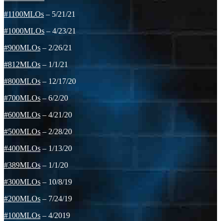
#1100MLOs
– 5/21/21
#1000MLOs
– 4/23/21
#900MLOs
– 2/26/21
#812MLOs
– 1/1/21
#800MLOs
– 12/17/20
#700MLOs
– 6/2/20
#600MLOs
– 4/21/20
#500MLOs
– 2/28/20
#400MLOs
– 1/13/20
#389MLOs
– 1/1/20
#300MLOs
– 10/8/19
#200MLOs
– 7/24/19
#100MLOs
– 4/2019