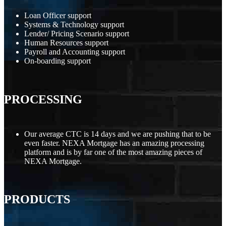
Loan Officer support
Systems & Technology support
Lender/ Pricing Scenario support
Human Resources support
Payroll and Accounting support
On-boarding support
PROCESSING
Our average CTC is 14 days and we are pushing that to be
even faster. NEXA Mortgage has an amazing processing
platform and is by far one of the most amazing pieces of
NEXA Mortgage.
PRODUCTS