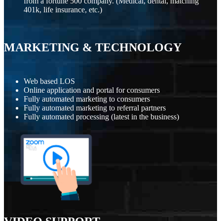
from a fortune 500 company. (Medical, dental, matching
401k, life insurance, etc.)
MARKETING
&
TECHNOLOGY
Web based LOS
Online application and portal for consumers
Fully automated marketing to consumers
Fully automated marketing to referral partners
Fully automated processing (latest in the business)