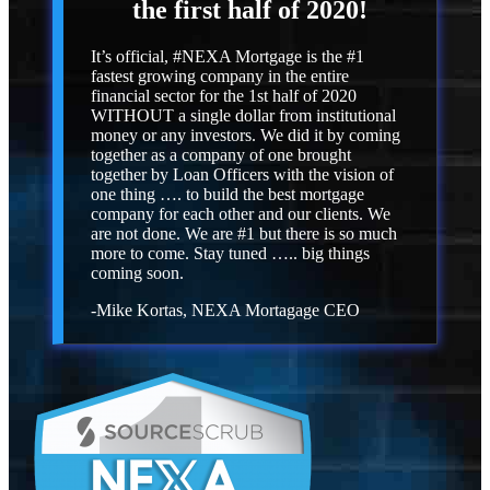
the first half of 2020!
It’s official, #NEXA Mortgage is the #1
fastest growing company in the entire
financial sector for the 1st half of 2020
WITHOUT a single dollar from institutional
money or any investors. We did it by coming
together as a company of one brought
together by Loan Officers with the vision of
one thing …. to build the best mortgage
company for each other and our clients. We
are not done. We are #1 but there is so much
more to come. Stay tuned ….. big things
coming soon.
-Mike Kortas, NEXA Mortagage CEO