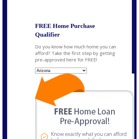
State
*
FREE Home Purchase
Qualifier
Do you know how much home you can
afford? Take the first step by getting
pre-approved here for FREE!
State