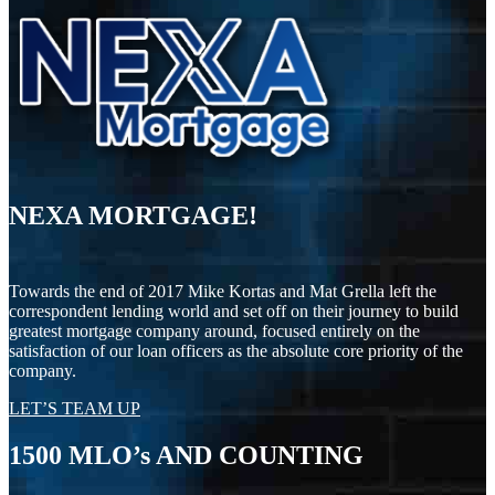
NEXA MORTGAGE!
Towards the end of 2017 Mike Kortas and Mat Grella left the
correspondent lending world and set off on their journey to build
greatest mortgage company around, focused entirely on the
satisfaction of our loan officers as the absolute core priority of the
company.
LET’S TEAM UP
1500
MLO’s AND COUNTING