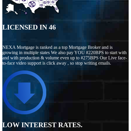
LICENSED IN
46
NEXA Mortgage is ranked as a top Mortgage Broker and is
growing in multiple states We also pay YOU #220BPS to start with
and with production & volume even up to #275BPS Our Live face-
to-face video support is click away , so stop writing emails.
LOW INTEREST RATES.