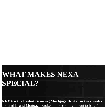
WHAT MAKES NEXA
SPECIAL?
NEXA is the Fastest Growing Mortgage Broker in the country
and 2nd largest Mortgage Broker in the country (about to be #1)