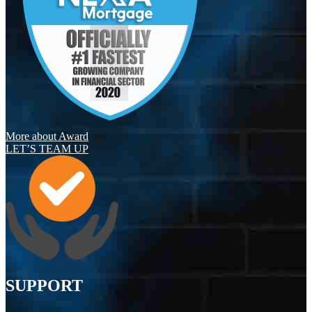
More about Award
LET’S TEAM UP
SUPPORT