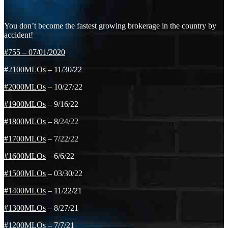
You don’t become the fastest growing brokerage in the country by
accident!
#755
–
07/01/2020
#2100MLOs
– 11/30/22
#2000MLOs
– 10/27/22
#1900MLOs
– 9/16/22
#1800MLOs
– 8/24/22
#1700MLOs
– 7/22/22
#1600MLOs
– 6/6/22
#1500MLOs
– 03/30/22
#1400MLOs
– 11/22/21
#1300MLOs
– 8/27/21
#1200MLOs
– 7/7/21