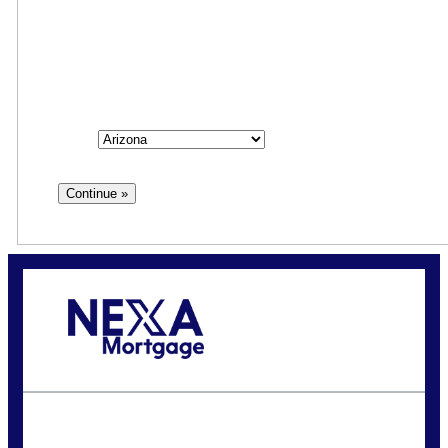
Step
1
of
3
State
State
Call Today!
(925) 323-6812
rcallaway@nexalending.com