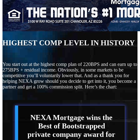
HIGHEST COMP LEVEL IN HISTORY
You start out at the highest comp plan of 220BPS and can earn up to
275BPS + residual income. Obviously, in some markets to be
competitive you’ll voluntarily lower that. And as a thank you for
helping NEXA grow should you decide to get into it, you become a
partner and get a 100% commission split. Here’s the chart:
NEXA Mortgage
wins the
Best of Bootstrapped
private company award for