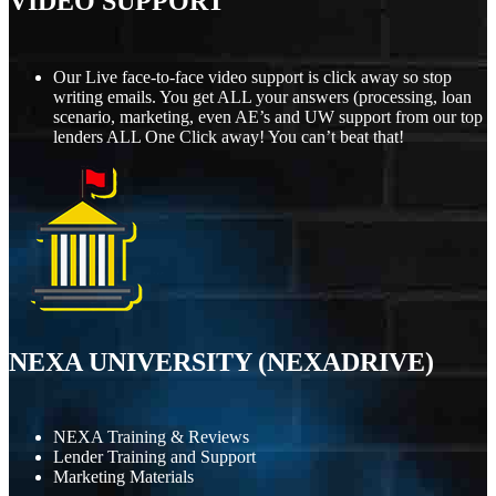
VIDEO SUPPORT
Our Live face-to-face video support is click away so stop
writing emails. You get ALL your answers (processing, loan
scenario, marketing, even AE’s and UW support from our top
lenders ALL One Click away! You can’t beat that!
NEXA UNIVERSITY (NEXADRIVE)
NEXA Training & Reviews
Lender Training and Support
Marketing Materials