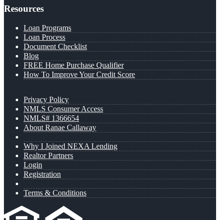
Resources
Loan Programs
Loan Process
Document Checklist
Blog
FREE Home Purchase Qualifier
How To Improve Your Credit Score
Privacy Policy
NMLS Consumer Access
NMLS# 1366654
About Ranae Callaway
Why I Joined NEXA Lending
Realtor Partners
Login
Registration
Terms & Conditions