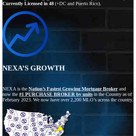
Currently Licensed in
48
(+DC and Puerto Rico).
NEXA’S GROWTH
NEXA is the
Nation’s Fastest Growing Mortgage Broker
and
now the
#1 PURCHASE BROKER by units
in the Country as of
February 2023. We now have over 2,200 MLO’s across the country.