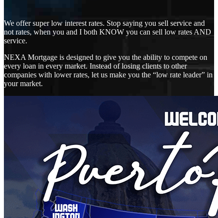
We offer super low interest rates. Stop saying you sell service and
not rates, when you and I both KNOW you can sell low rates AND
service.
NEXA Mortgage is designed to give you the ability to compete on
every loan in every market. Instead of losing clients to other
companies with lower rates, let us make you the “low rate leader” in
your market.