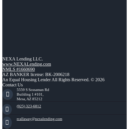
NEXA Lending LLC.
www.NEXALending.com
NMLS #1660690
AZ BANKER license: BK-2006218
An Equal Housing Lender All Rights Reserved. © 2026
Contact Us
5559 S Sossaman Rd
Building 1 #101,
Mesa, AZ 85212
(925) 323-6812
rcallaway@nexalending.com